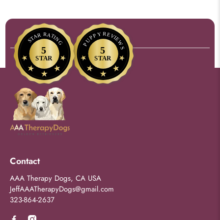
Contact
AAA Therapy Dogs, CA USA
JeffAAATherapyDogs@gmail.com
323-864-2637