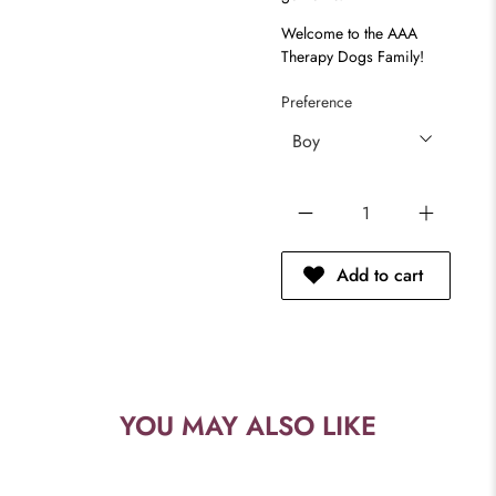
Welcome to the AAA
Therapy Dogs Family!
Preference
Qty
Add to cart
YOU MAY ALSO LIKE