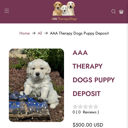
Home
All
AAA Therapy Dogs Puppy Deposit
AAA
THERAPY
DOGS PUPPY
DEPOSIT
0
(
0
Reviews
)
$500.00 USD