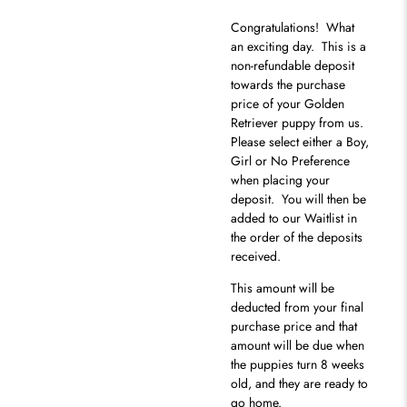
Congratulations
! What
an exciting day. This is a
non-refundable deposit
towards the purchase
price of your Golden
Retriever puppy from us.
Please select either a Boy,
Girl or No Preference
when placing your
deposit. You will then be
added to our Waitlist in
the order of the deposits
received.
This amount will be
deducted from your final
purchase price and that
amount will be due when
the puppies turn 8 weeks
old, and they are ready to
go home.