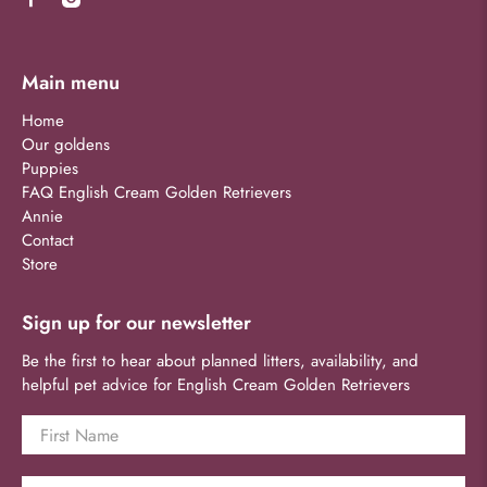
Main menu
Home
Our goldens
Puppies
FAQ English Cream Golden Retrievers
Annie
Contact
Store
Sign up for our newsletter
Be the first to hear about planned litters, availability, and
helpful pet advice for English Cream Golden Retrievers
First Name